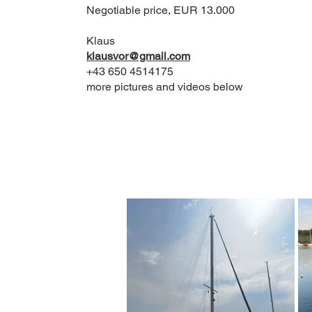
Negotiable price, EUR 13.000
Klaus
klausvor@gmail.com
+43 650 4514175​
more pictures and videos below