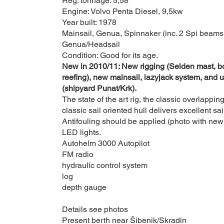
Reg. tonnage: 5,58
Engine: Volvo Penta Diesel, 9,5kw
Year built: 1978
Mainsail, Genua, Spinnaker (inc. 2 Spi beams)
Genua/Headsail
Condition: Good for its age.
New in 2010/11: New rigging (Selden mast, bo
reefing), new mainsail, lazyjack system, and u
(shipyard Punat/Krk).
The state of the art rig, the classic overlappi
classic sail oriented hull delivers e
xcellent sa
Antifouling should be applied (photo with new 
LED lights.
Autohelm 3000 Autopilot
FM radio
hydraulic control system
log
depth gauge
Details see photos
Present berth near Šibenik/Skradin