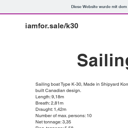
Diese Website wurde mit de
iamfor.sale/k30
Sailin
Sailing boat Type K-30, Made in Shipyard Kor
built Canadian design.
Length: 9,18m
Breath: 2,81m
Draught: 1,42m
Number of max. persons: 10
Net tonnage: 3,35