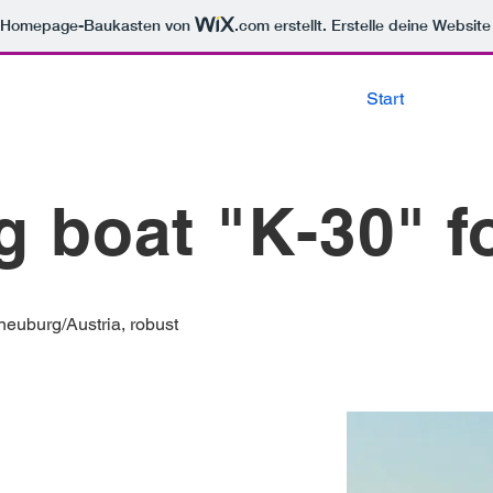
m Homepage-Baukasten von
.com
erstellt. Erstelle deine Websit
Start
g boat "K-30" f
neuburg/Austria, robust