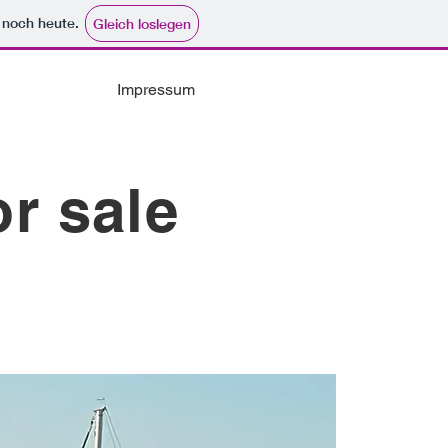
e noch heute.
Gleich loslegen
Impressum
or sale