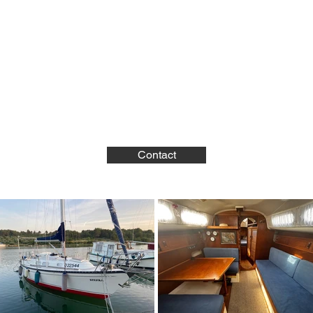
Contact