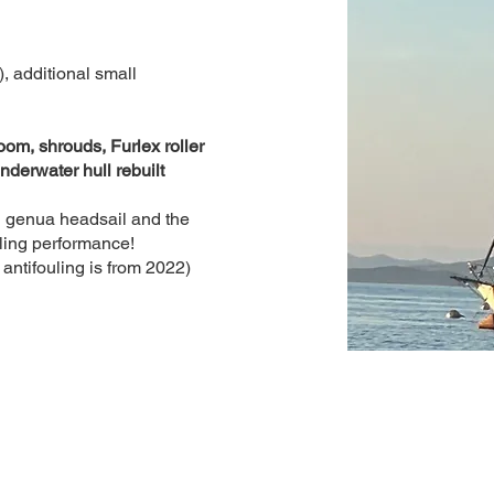
, additional small
om, shrouds, Furlex roller
nderwater hull rebuilt
ng genua headsail and the
iling performance!
antifouling is from 2022)